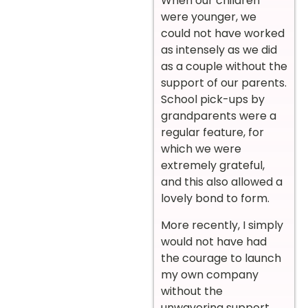
When our children
were younger, we
could not have worked
as intensely as we did
as a couple without the
support of our parents.
School pick-ups by
grandparents were a
regular feature, for
which we were
extremely grateful,
and this also allowed a
lovely bond to form.
More recently, I simply
would not have had
the courage to launch
my own company
without the
unwavering support