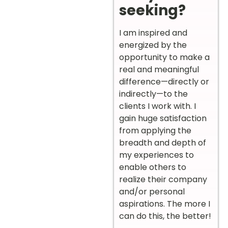
seeking?
I am inspired and
energized by the
opportunity to make a
real and meaningful
difference—directly or
indirectly—to the
clients I work with. I
gain huge satisfaction
from applying the
breadth and depth of
my experiences to
enable others to
realize their company
and/or personal
aspirations. The more I
can do this, the better!