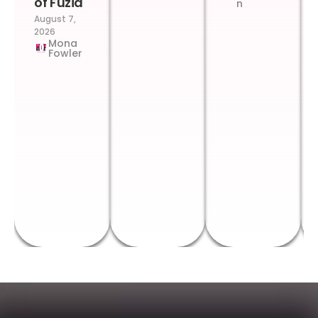
of Fuzia
n
August 7,
2026
Mona
Fowler