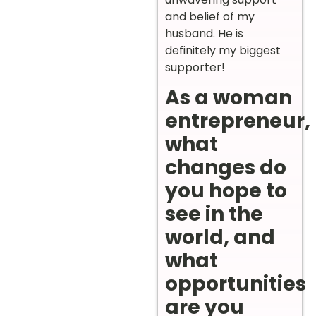
and belief of my
husband. He is
definitely my biggest
supporter!
As a woman
entrepreneur,
what
changes do
you hope to
see in the
world, and
what
opportunities
are you