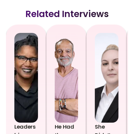
Related Interviews
Leaders
He Had
She