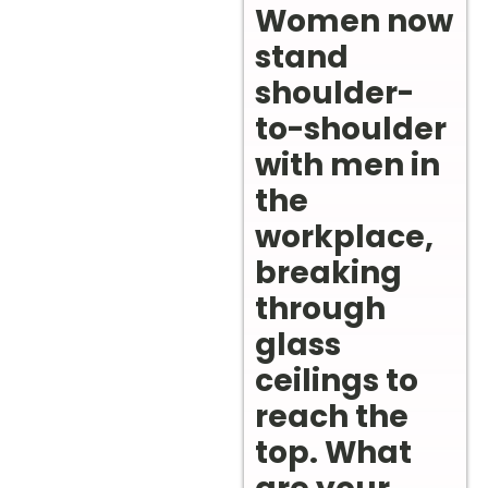
Women now
stand
shoulder-
to-shoulder
with men in
the
workplace,
breaking
through
glass
ceilings to
reach the
top. What