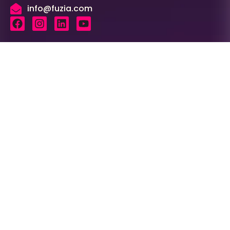
info@fuzia.com