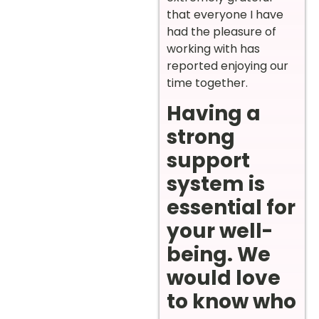
that everyone I have
had the pleasure of
working with has
reported enjoying our
time together.
Having a
strong
support
system is
essential for
your well-
being. We
would love
to know who