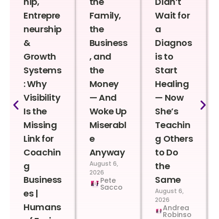
hip,
the
Didn’t
Entrepre
Family,
Wait for
neurship
the
a
&
Business
Diagnos
Growth
, and
is to
Systems
the
Start
: Why
Money
Healing
Visibility
— And
— Now
Is the
Woke Up
She’s
Missing
Miserabl
Teachin
Link for
e
g Others
Coachin
Anyway
to Do
August 6,
g
the
2026
Business
Same
Pete
Sacco
August 6,
es |
2026
Humans
Andrea
Robinso