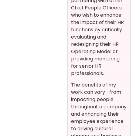
partnering with other
Chief People Officers
who wish to enhance
the impact of their HR
functions by critically
evaluating and
redesigning their HR
Operating Model or
providing mentoring
for senior HR
professionals.
The benefits of my
work can vary—from
impacting people
throughout a company
and enhancing their
employee experience
to driving cultural
change and business