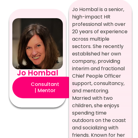
Jo Hombal is a senior,
high-impact HR
professional with over
20 years of experience
across multiple
sectors. She recently
established her own
company, providing
interim and fractional
Jo Hombal
Chief People Officer
support, consultancy,
Consultant
| Mentor
and mentoring.
Married with two
children, she enjoys
spending time
outdoors on the coast
and socializing with
friends. Known for her