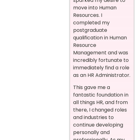
sparked my desire to
move into Human
Resources. I
completed my
postgraduate
qualification in Human
Resource
Management and was
incredibly fortunate to
immediately find a role
as an HR Administrator.
This gave me a
fantastic foundation in
all things HR, and from
there, I changed roles
and industries to
continue developing
personally and
professionally. As my