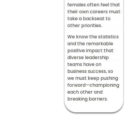
females often feel that
their own careers must
take a backseat to
other priorities.
We know the statistics
and the remarkable
positive impact that
diverse leadership
teams have on
business success, so
we must keep pushing
forward—championing
each other and
breaking barriers.