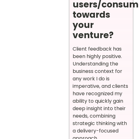
users/consum
towards
your
venture?
Client feedback has
been highly positive.
Understanding the
business context for
any work I do is
imperative, and clients
have recognized my
ability to quickly gain
deep insight into their
needs, combining
strategic thinking with
a delivery-focused
approach.