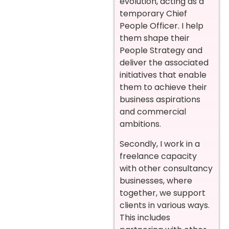
evolution, acting as a
temporary Chief
People Officer. I help
them shape their
People Strategy and
deliver the associated
initiatives that enable
them to achieve their
business aspirations
and commercial
ambitions.
Secondly, I work in a
freelance capacity
with other consultancy
businesses, where
together, we support
clients in various ways.
This includes