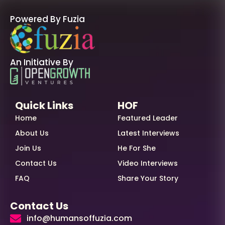
Powered By Fuzia
An Initiative By
Quick Links
HOF
Home
Featured Leader
About Us
Latest Interviews
Join Us
He For She
Contact Us
Video Interviews
FAQ
Share Your Story
Contact Us
info@humansoffuzia.com