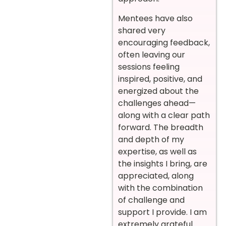
Mentees have also
shared very
encouraging feedback,
often leaving our
sessions feeling
inspired, positive, and
energized about the
challenges ahead—
along with a clear path
forward. The breadth
and depth of my
expertise, as well as
the insights I bring, are
appreciated, along
with the combination
of challenge and
support I provide. I am
extremely grateful