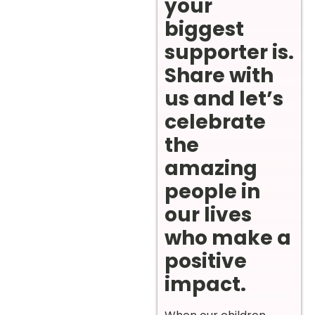
your
biggest
supporter is.
Share with
us and let’s
celebrate
the
amazing
people in
our lives
who make a
positive
impact.