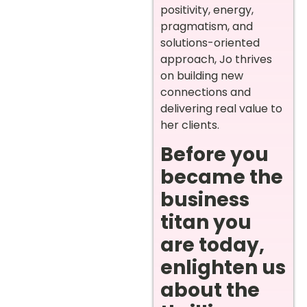
positivity, energy,
pragmatism, and
solutions-oriented
approach, Jo thrives
on building new
connections and
delivering real value to
her clients.
Before you
became the
business
titan you
are today,
enlighten us
about the