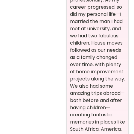
career progressed, so
did my personal life—I
married the man I had
met at university, and
we had two fabulous
children. House moves
followed as our needs
as a family changed
over time, with plenty
of home improvement
projects along the way.
We also had some
amazing trips abroad—
both before and after
having children—
creating fantastic
memories in places like
South Africa, America,