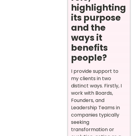
highlighting
its purpose
and the
ways it
benefits
people?
I provide support to
my clients in two
distinct ways. Firstly, I
work with Boards,
Founders, and
Leadership Teams in
companies typically
seeking
transformation or