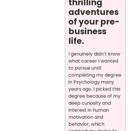
thrilling
adventures
of your pre-
business
life.
I genuinely didn’t know
what career I wanted
to pursue until
completing my degree
in Psychology many
years ago. I picked this
degree because of my
deep curiosity and
interest in human
motivation and
behavior, which