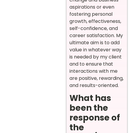
aspirations or even
fostering personal
growth, effectiveness,
self-confidence, and
career satisfaction. My
ultimate aim is to add
value in whatever way
is needed by my client
and to ensure that
interactions with me
are positive, rewarding,
and results-oriented.
What has
been the
response of
the