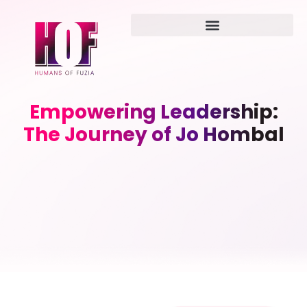
Empowering Leadership:
The Journey of Jo Hombal