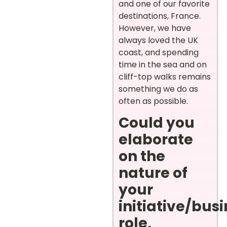
and one of our favorite
destinations, France.
However, we have
always loved the UK
coast, and spending
time in the sea and on
cliff-top walks remains
something we do as
often as possible.
Could you
elaborate
on the
nature of
your
initiative/bus
role,