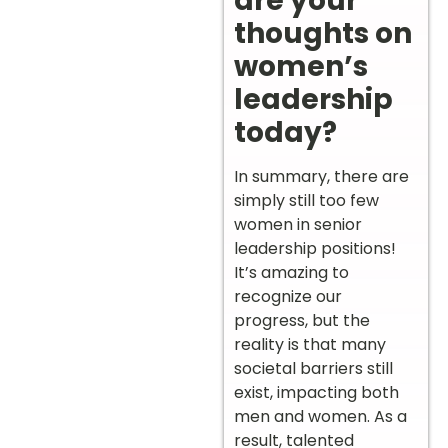
are your
thoughts on
women’s
leadership
today?
In summary, there are
simply still too few
women in senior
leadership positions!
It’s amazing to
recognize our
progress, but the
reality is that many
societal barriers still
exist, impacting both
men and women. As a
result, talented