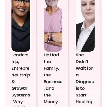
Leaders
He Had
She
hip,
the
Didn’t
Entrepre
Family,
Wait for
neurship
the
a
&
Business
Diagnos
Growth
, and
is to
Systems
the
Start
: Why
Money
Healing