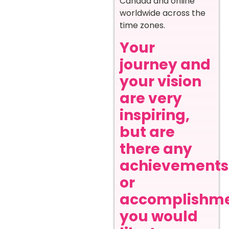
Canada and online
worldwide across the
time zones.
Your
journey and
your vision
are very
inspiring,
but are
there any
achievements
or
accomplishm
you would