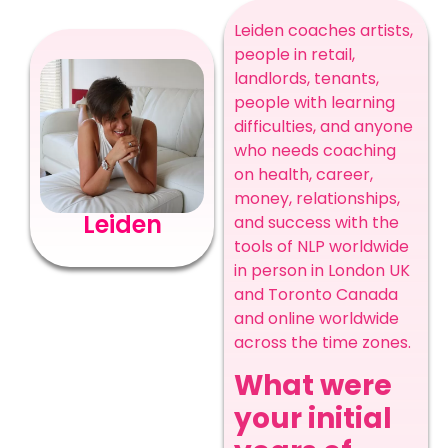
Leiden coaches artists,
people in retail,
landlords, tenants,
people with learning
difficulties, and anyone
who needs coaching
on health, career,
money, relationships,
Leiden
and success with the
tools of NLP worldwide
in person in London UK
and Toronto Canada
and online worldwide
across the time zones.
What were
your initial