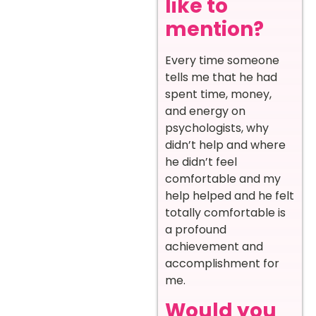
like to
mention?
Every time someone
tells me that he had
spent time, money,
and energy on
psychologists, why
didn’t help and where
he didn’t feel
comfortable and my
help helped and he felt
totally comfortable is
a profound
achievement and
accomplishment for
me.
Would you