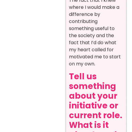
The fact that I knew
where I would make a
difference by
contributing
something useful to
the society and the
fact that I’d do what
my heart called for
motivated me to start
on my own.
Tell us
something
about your
initiative or
current role.
What is it