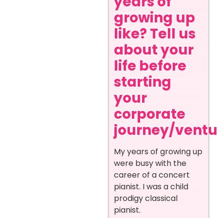
years of
growing up
like? Tell us
about your
life before
starting
your
corporate
journey/ventur
My years of growing up
were busy with the
career of a concert
pianist. I was a child
prodigy classical
pianist.