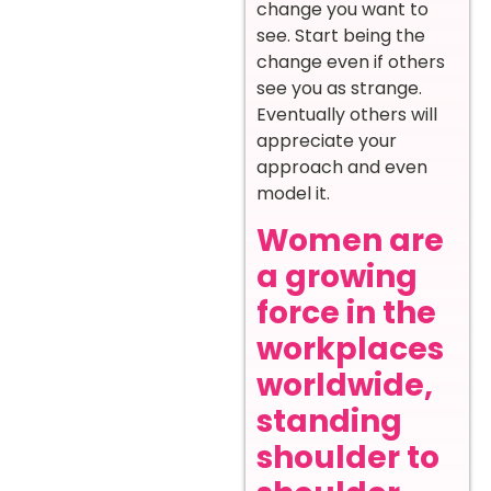
change you want to
see. Start being the
change even if others
see you as strange.
Eventually others will
appreciate your
approach and even
model it.
Women are
a growing
force in the
workplaces
worldwide,
standing
shoulder to