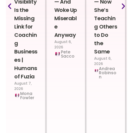
Visibility
— And
— Now
Is the
Woke Up
She’s
Missing
Miserabl
Teachin
Link for
e
g Others
Coachin
Anyway
to Do
August 6,
g
the
2026
Business
Same
Pete
Sacco
August 6,
es |
2026
Humans
Andrea
Robinso
of Fuzia
n
August 7,
2026
Mona
Fowler