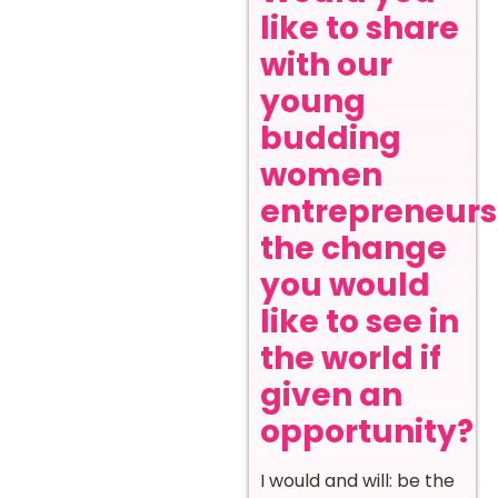
like to share
with our
young
budding
women
entrepreneurs
the change
you would
like to see in
the world if
given an
opportunity?
I would and will: be the