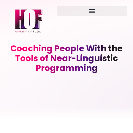
Coaching People With the
Tools of Near-Linguistic
Programming