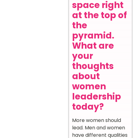
space right
at the top of
the
pyramid.
What are
your
thoughts
about
women
leadership
today?
More women should
lead. Men and women
have different qualities