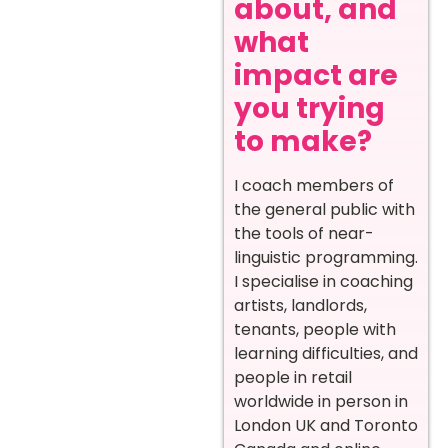
about, and
what
impact are
you trying
to make?
I coach members of
the general public with
the tools of near-
linguistic programming.
I specialise in coaching
artists, landlords,
tenants, people with
learning difficulties, and
people in retail
worldwide in person in
London UK and Toronto