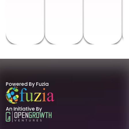
Powered By Fuzia
An Initiative By