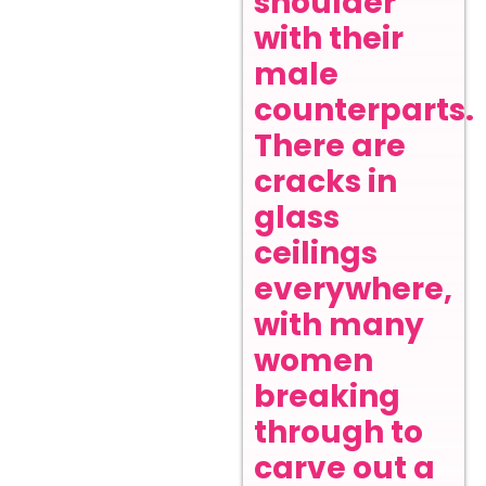
shoulder
with their
male
counterparts.
There are
cracks in
glass
ceilings
everywhere,
with many
women
breaking
through to
carve out a