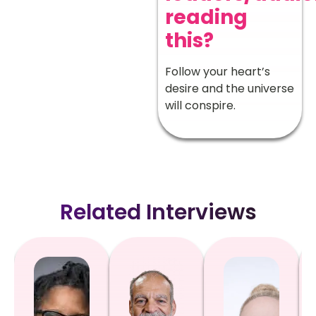
reading
this?
Follow your heart’s
desire and the universe
will conspire.
Related Interviews