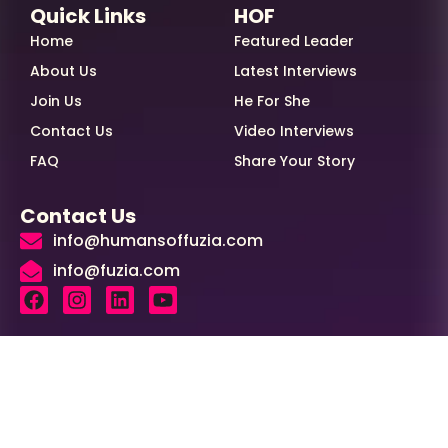
Quick Links
HOF
Home
Featured Leader
About Us
Latest Interviews
Join Us
He For She
Contact Us
Video Interviews
FAQ
Share Your Story
Contact Us
info@humansoffuzia.com
info@fuzia.com