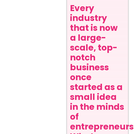
Every
industry
that is now
a large-
scale, top-
notch
business
once
started as a
small idea
in the minds
of
entrepreneurs