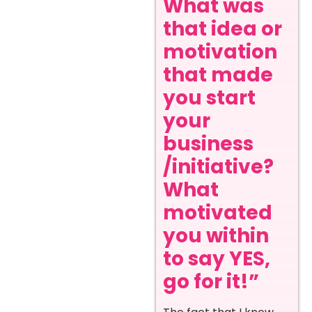
What was
that idea or
motivation
that made
you start
your
business
/initiative?
What
motivated
you within
to say YES,
go for it!”