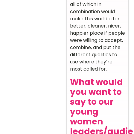
all of which in
combination would
make this world a far
better, cleaner, nicer,
happier place if people
were willing to accept,
combine, and put the
different qualities to
use where they’re
most called for.
What would
you want to
say to our
young
women
leaders/audi