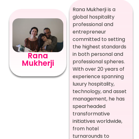
Rana Mukherji is a
global hospitality
professional and
entrepreneur
committed to setting
the highest standards
in both personal and
Rana
professional spheres.
Mukherji
With over 20 years of
experience spanning
luxury hospitality,
technology, and asset
management, he has
spearheaded
transformative
initiatives worldwide,
from hotel
turnarounds to