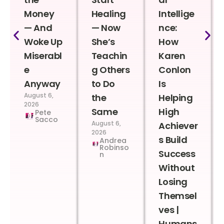
Money
Healing
Intellige
— And
— Now
nce:
Woke Up
She’s
How
Miserabl
Teachin
Karen
e
g Others
Conlon
Anyway
to Do
Is
August 6,
the
Helping
2026
Same
High
Pete
Sacco
August 6,
Achiever
2026
s Build
Andrea
Robinso
Success
n
Without
Losing
Themsel
ves |
Humans