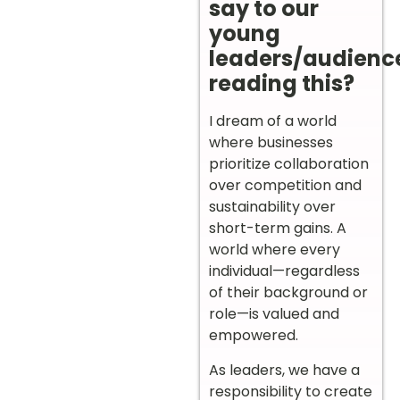
say to our
young
leaders/audienc
reading this?
I dream of a world
where businesses
prioritize collaboration
over competition and
sustainability over
short-term gains. A
world where every
individual—regardless
of their background or
role—is valued and
empowered.
As leaders, we have a
responsibility to create