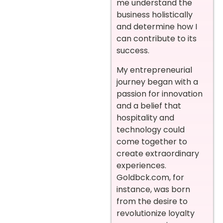
me understand the
business holistically
and determine how I
can contribute to its
success.
My entrepreneurial
journey began with a
passion for innovation
and a belief that
hospitality and
technology could
come together to
create extraordinary
experiences.
Goldbck.com, for
instance, was born
from the desire to
revolutionize loyalty