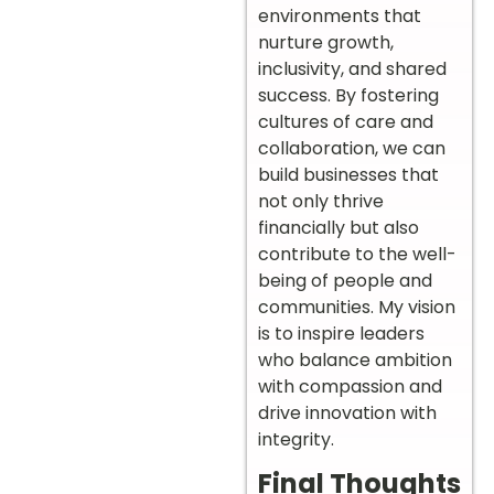
environments that
nurture growth,
inclusivity, and shared
success. By fostering
cultures of care and
collaboration, we can
build businesses that
not only thrive
financially but also
contribute to the well-
being of people and
communities. My vision
is to inspire leaders
who balance ambition
with compassion and
drive innovation with
integrity.
Final Thoughts