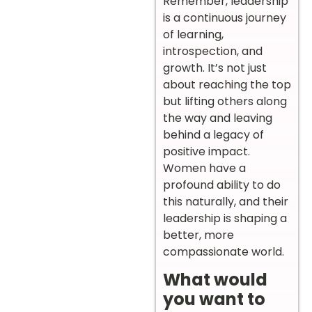
Remember, leadership
is a continuous journey
of learning,
introspection, and
growth. It’s not just
about reaching the top
but lifting others along
the way and leaving
behind a legacy of
positive impact.
Women have a
profound ability to do
this naturally, and their
leadership is shaping a
better, more
compassionate world.
What would
you want to