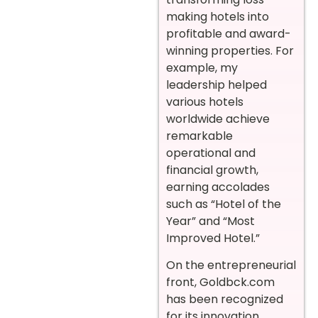
making hotels into
profitable and award-
winning properties. For
example, my
leadership helped
various hotels
worldwide achieve
remarkable
operational and
financial growth,
earning accolades
such as “Hotel of the
Year” and “Most
Improved Hotel.”
On the entrepreneurial
front, Goldbck.com
has been recognized
for its innovation,