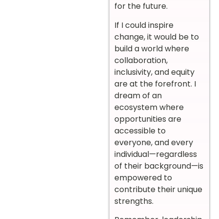
for the future.
If I could inspire
change, it would be to
build a world where
collaboration,
inclusivity, and equity
are at the forefront. I
dream of an
ecosystem where
opportunities are
accessible to
everyone, and every
individual—regardless
of their background—is
empowered to
contribute their unique
strengths.