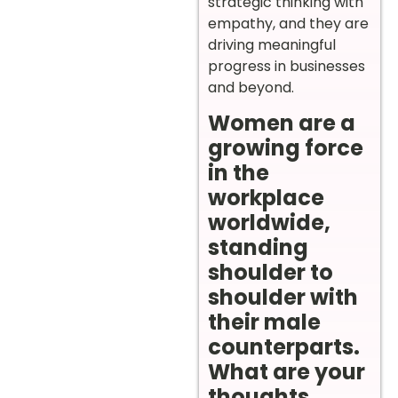
strategic thinking with
empathy, and they are
driving meaningful
progress in businesses
and beyond.
Women are a
growing force
in the
workplace
worldwide,
standing
shoulder to
shoulder with
their male
counterparts.
What are your
thoughts