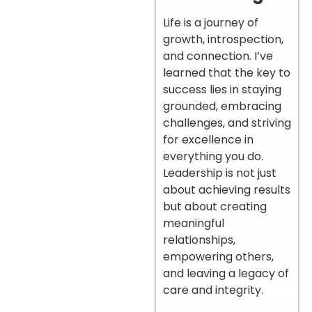
Life is a journey of
growth, introspection,
and connection. I’ve
learned that the key to
success lies in staying
grounded, embracing
challenges, and striving
for excellence in
everything you do.
Leadership is not just
about achieving results
but about creating
meaningful
relationships,
empowering others,
and leaving a legacy of
care and integrity.