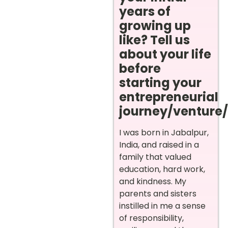
years of
growing up
like? Tell us
about your life
before
starting your
entrepreneurial
journey/venture/i
I was born in Jabalpur,
India, and raised in a
family that valued
education, hard work,
and kindness. My
parents and sisters
instilled in me a sense
of responsibility,