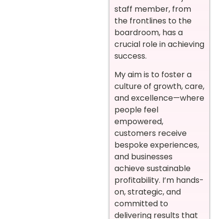
staff member, from
the frontlines to the
boardroom, has a
crucial role in achieving
success.
My aim is to foster a
culture of growth, care,
and excellence—where
people feel
empowered,
customers receive
bespoke experiences,
and businesses
achieve sustainable
profitability. I’m hands-
on, strategic, and
committed to
delivering results that