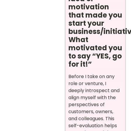
motivation
that made you
start your
business/initiati
What
motivated you
to say “YES, go
for it!”
Before I take on any
role or venture, I
deeply introspect and
align myself with the
perspectives of
customers, owners,
and colleagues. This
self-evaluation helps