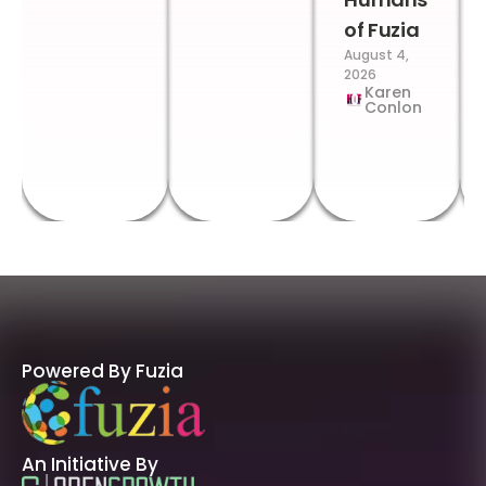
of Fuzia
August 4,
2026
Karen
Conlon
Powered By Fuzia
An Initiative By