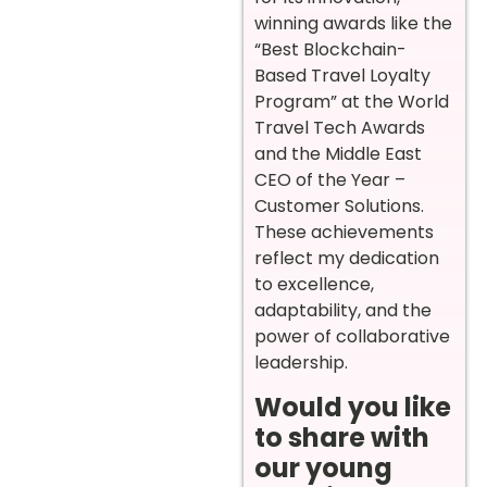
winning awards like the
“Best Blockchain-
Based Travel Loyalty
Program” at the World
Travel Tech Awards
and the Middle East
CEO of the Year –
Customer Solutions.
These achievements
reflect my dedication
to excellence,
adaptability, and the
power of collaborative
leadership.
Would you like
to share with
our young