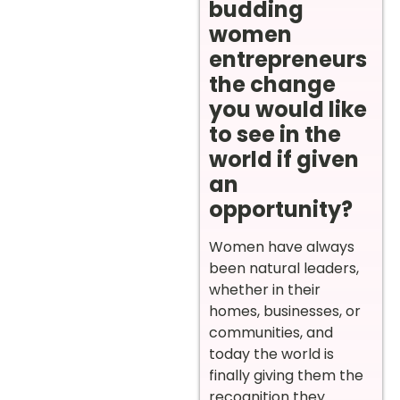
budding
women
entrepreneurs
the change
you would like
to see in the
world if given
an
opportunity?
Women have always
been natural leaders,
whether in their
homes, businesses, or
communities, and
today the world is
finally giving them the
recognition they