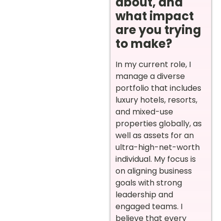
about, and
what impact
are you trying
to make?
In my current role, I
manage a diverse
portfolio that includes
luxury hotels, resorts,
and mixed-use
properties globally, as
well as assets for an
ultra-high-net-worth
individual. My focus is
on aligning business
goals with strong
leadership and
engaged teams. I
believe that every