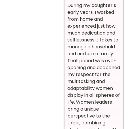
During my daughter’s
early years, I worked
from home and
experienced just how
much dedication and
selflessness it takes to
manage a household
and nurture a family.
That period was eye-
opening and deepened
my respect for the
multitasking and
adaptability women
display in all spheres of
life. Women leaders
bring a unique
perspective to the
table, combining