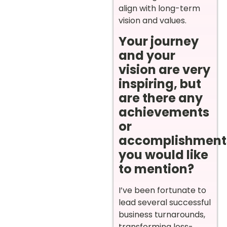
align with long-term
vision and values.
Your journey
and your
vision are very
inspiring, but
are there any
achievements
or
accomplishment
you would like
to mention?
I’ve been fortunate to
lead several successful
business turnarounds,
transforming loss-