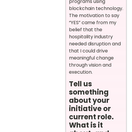
programs using
blockchain technology.
The motivation to say
“YES” came from my
belief that the
hospitality industry
needed disruption and
that I could drive
meaningful change
through vision and
execution.
Tell us
something
about your
initiative or
current role.
What is it