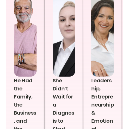
He Had
She
Leaders
the
Didn’t
hip,
Family,
Wait for
Entrepre
the
a
neurship
Business
Diagnos
&
, and
is to
Emotion
the
Start
al