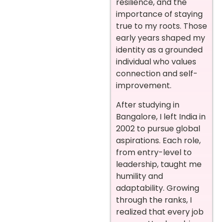
resilience, and the
importance of staying
true to my roots. Those
early years shaped my
identity as a grounded
individual who values
connection and self-
improvement.
After studying in
Bangalore, I left India in
2002 to pursue global
aspirations. Each role,
from entry-level to
leadership, taught me
humility and
adaptability. Growing
through the ranks, I
realized that every job