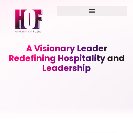
A Visionary Leader
Redefining Hospitality and
Leadership