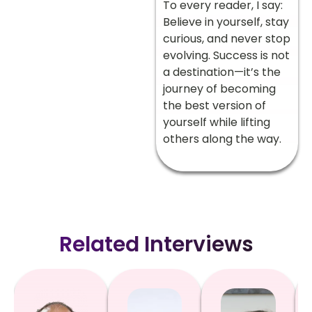
To every reader, I say:
Believe in yourself, stay
curious, and never stop
evolving. Success is not
a destination—it’s the
journey of becoming
the best version of
yourself while lifting
others along the way.
Related Interviews