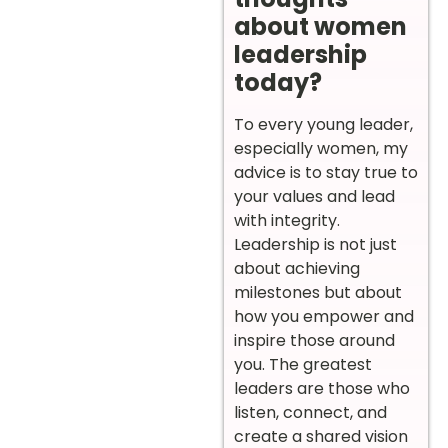
about women
leadership
today?
To every young leader,
especially women, my
advice is to stay true to
your values and lead
with integrity.
Leadership is not just
about achieving
milestones but about
how you empower and
inspire those around
you. The greatest
leaders are those who
listen, connect, and
create a shared vision