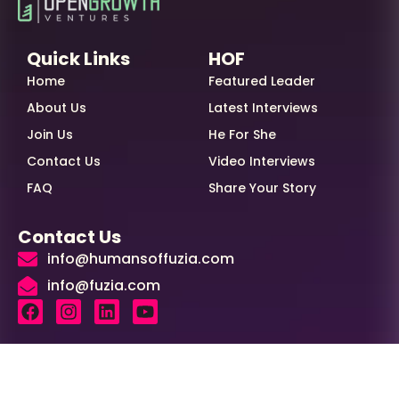
Quick Links
HOF
Home
Featured Leader
About Us
Latest Interviews
Join Us
He For She
Contact Us
Video Interviews
FAQ
Share Your Story
Contact Us
info@humansoffuzia.com
info@fuzia.com