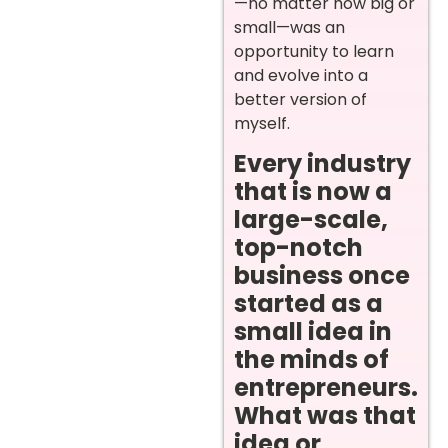
—no matter how big or
small—was an
opportunity to learn
and evolve into a
better version of
myself.
Every industry
that is now a
large-scale,
top-notch
business once
started as a
small idea in
the minds of
entrepreneurs.
What was that
idea or