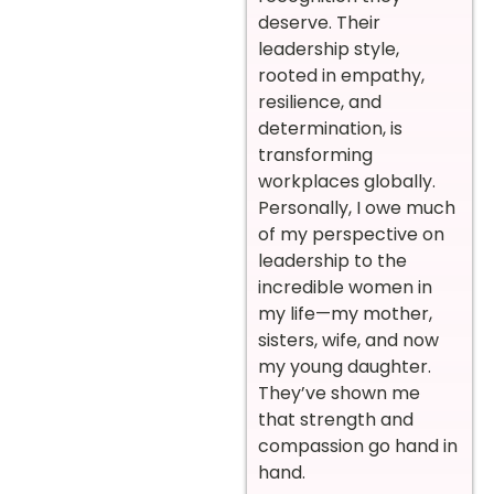
deserve. Their
leadership style,
rooted in empathy,
resilience, and
determination, is
transforming
workplaces globally.
Personally, I owe much
of my perspective on
leadership to the
incredible women in
my life—my mother,
sisters, wife, and now
my young daughter.
They’ve shown me
that strength and
compassion go hand in
hand.