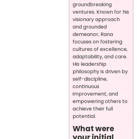
groundbreaking
ventures. Known for his
visionary approach
and grounded
demeanor, Rana
focuses on fostering
cultures of excellence,
adaptability, and care.
His leadership
philosophy is driven by
self-discipline,
continuous
improvement, and
empowering others to
achieve their full
potential.
What were
your initial